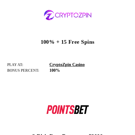
100% + 15 Free Spins
CryptoZpin Casino
PLAY AT:
100%
BONUS PERCENT: