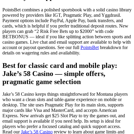
PointsBet combines a polished sportsbook with a solid casino library
powered by providers like IGT, Pragmatic Play, and Yggdrasil.
Payment options include PayPal, Apple Pay, bank transfers, and
cards, which is helpful if you prefer traditional deposit routes. New
players can grab “2 Risk Free Bets up to $2000” with code
BETBONUS — ideal if you like splitting action between sports and
casino games. Live chat and email support are available to help with
account or payout questions. See our full
PointsBet
breakdown for
details on wagering rules and availability.
Best for classic card and mobile play:
Jake’s 58 Casino — simple offers,
pragmatic game selection
Jake’s 58 Casino keeps things straightforward for Montana players
who want a clean slots and table-game experience on mobile or
desktop. The site uses Pragmatic Play for its main slots, supports
major cards like Visa and MasterCard, and accepts American
Express. New arrivals get $25 Slot Play to try the games out, and
email support is available if you need help. Its setup is ideal for
players who prefer a focused catalog and quick support access.
Read our
Jake’s 58 Casino
review to learn about game limits and