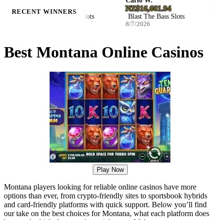
Jennie H.
Carlo W.
Ila
D19.878210
NZ$16,661.94
D2
RECENT WINNERS
Hot Volcano Slots
Blast The Bass Slots
Bl
8/7/2026
8/7/2026
8/6
Best Montana Online Casinos
Play Now
Montana players looking for reliable online casinos have more
options than ever, from crypto-friendly sites to sportsbook hybrids
and card-friendly platforms with quick support. Below you’ll find
our take on the best choices for Montana, what each platform does