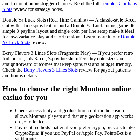
and frequent bonus-trigger chances. Read the full
Temple Guardians
Slots
review for strategy notes.
Double Ya Luck Slots (Real Time Gaming) — A classic-style 3-reel
slot with a free spins feature and a Double Ya Luck bonus game. Its
simple 3-payline layout and single-coin-per-line setup make it ideal
for low-variance play and short sessions. Learn more in our
Double
Ya Luck Slots
review.
Berry Flavors 3 Lines Slots (Pragmatic Play) — If you prefer retro
fruit action, this 3-reel, 3-payline slot offers tiny coin sizes and
straightforward outcomes that keep spins fast and budget-friendly.
Check the
Berry Flavors 3 Lines Slots
review for payout patterns
and bonus details.
How to choose the right Montana online
casino for you
Check accessibility and geolocation: confirm the casino
allows Montana players and that any geolocation app works
on your device.
Payment methods matter: if you prefer crypto, pick a site like
CryptoZpin; if you use PayPal or Apple Pay, PointsBet is a
solid route.