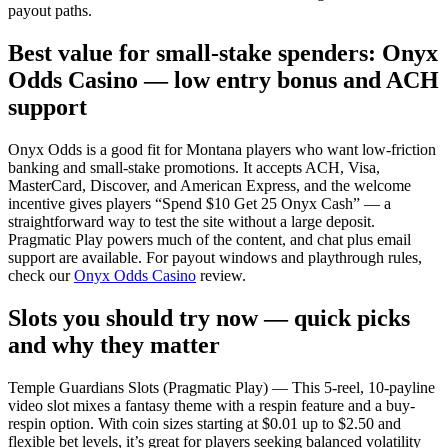
payout paths.
Best value for small-stake spenders: Onyx
Odds Casino — low entry bonus and ACH
support
Onyx Odds is a good fit for Montana players who want low-friction
banking and small-stake promotions. It accepts ACH, Visa,
MasterCard, Discover, and American Express, and the welcome
incentive gives players “Spend $10 Get 25 Onyx Cash” — a
straightforward way to test the site without a large deposit.
Pragmatic Play powers much of the content, and chat plus email
support are available. For payout windows and playthrough rules,
check our
Onyx Odds Casino
review.
Slots you should try now — quick picks
and why they matter
Temple Guardians Slots (Pragmatic Play) — This 5-reel, 10-payline
video slot mixes a fantasy theme with a respin feature and a buy-
respin option. With coin sizes starting at $0.01 up to $2.50 and
flexible bet levels, it’s great for players seeking balanced volatility