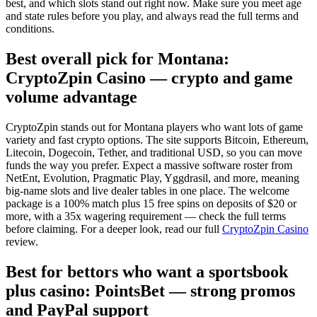
best, and which slots stand out right now. Make sure you meet age
and state rules before you play, and always read the full terms and
conditions.
Best overall pick for Montana:
CryptoZpin Casino — crypto and game
volume advantage
CryptoZpin stands out for Montana players who want lots of game
variety and fast crypto options. The site supports Bitcoin, Ethereum,
Litecoin, Dogecoin, Tether, and traditional USD, so you can move
funds the way you prefer. Expect a massive software roster from
NetEnt, Evolution, Pragmatic Play, Yggdrasil, and more, meaning
big-name slots and live dealer tables in one place. The welcome
package is a 100% match plus 15 free spins on deposits of $20 or
more, with a 35x wagering requirement — check the full terms
before claiming. For a deeper look, read our full
CryptoZpin Casino
review.
Best for bettors who want a sportsbook
plus casino: PointsBet — strong promos
and PayPal support