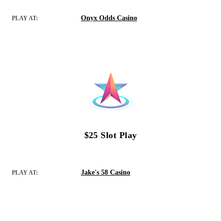
Onyx Odds Casino
PLAY AT:
$25 Slot Play
Jake's 58 Casino
PLAY AT: