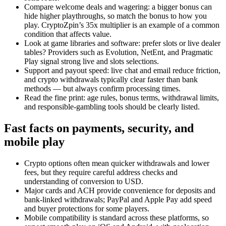
Compare welcome deals and wagering: a bigger bonus can
hide higher playthroughs, so match the bonus to how you
play. CryptoZpin’s 35x multiplier is an example of a common
condition that affects value.
Look at game libraries and software: prefer slots or live dealer
tables? Providers such as Evolution, NetEnt, and Pragmatic
Play signal strong live and slots selections.
Support and payout speed: live chat and email reduce friction,
and crypto withdrawals typically clear faster than bank
methods — but always confirm processing times.
Read the fine print: age rules, bonus terms, withdrawal limits,
and responsible-gambling tools should be clearly listed.
Fast facts on payments, security, and
mobile play
Crypto options often mean quicker withdrawals and lower
fees, but they require careful address checks and
understanding of conversion to USD.
Major cards and ACH provide convenience for deposits and
bank-linked withdrawals; PayPal and Apple Pay add speed
and buyer protections for some players.
Mobile compatibility is standard across these platforms, so