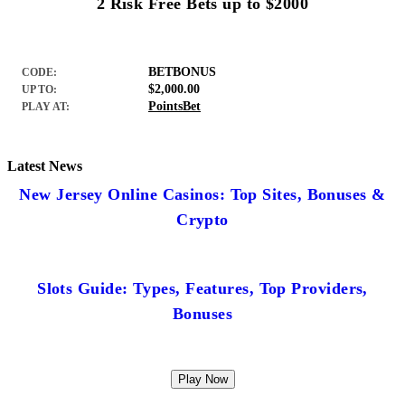
2 Risk Free Bets up to $2000
BETBONUS
CODE:
$2,000.00
UP TO:
PointsBet
PLAY AT:
Latest News
New Jersey Online Casinos: Top Sites, Bonuses &
Crypto
Slots Guide: Types, Features, Top Providers,
Bonuses
Play Now