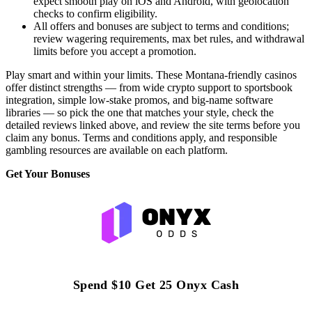
expect smooth play on iOS and Android, with geolocation
checks to confirm eligibility.
All offers and bonuses are subject to terms and conditions;
review wagering requirements, max bet rules, and withdrawal
limits before you accept a promotion.
Play smart and within your limits. These Montana-friendly casinos
offer distinct strengths — from wide crypto support to sportsbook
integration, simple low-stake promos, and big-name software
libraries — so pick the one that matches your style, check the
detailed reviews linked above, and review the site terms before you
claim any bonus. Terms and conditions apply, and responsible
gambling resources are available on each platform.
Get Your Bonuses
Spend $10 Get 25 Onyx Cash