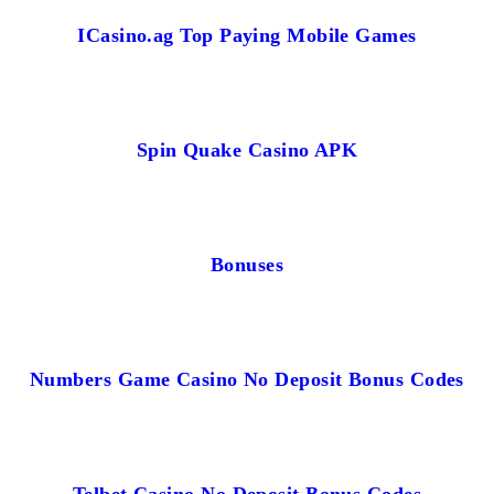
ICasino.ag Top Paying Mobile Games
Spin Quake Casino APK
Bonuses
Numbers Game Casino No Deposit Bonus Codes
Telbet Casino No Deposit Bonus Codes