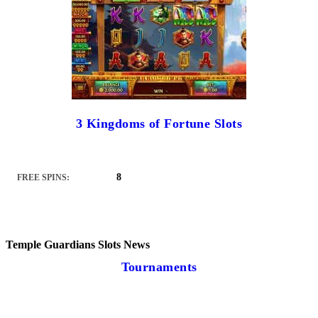
3 Kingdoms of Fortune Slots
8
FREE SPINS:
Temple Guardians Slots News
Tournaments