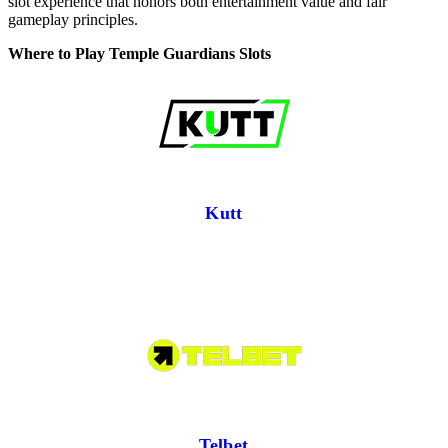
slot experience that honors both entertainment value and fair
gameplay principles.
Where to Play Temple Guardians Slots
Kutt
Telbet