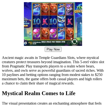
Play Now
Ancient magic awaits in Temple Guardians Slots, where mystical
creatures protect treasures beyond imagination. This 5-reel video slot
from Pragmatic Play transports players to a realm where bears,
wolves, and owls serve as powerful guardians of sacred riches. With
10 paylines and betting options ranging from modest stakes to $250
maximum bets, the game offers both casual players and high rollers
a chance to claim their share of magical rewards.
Mystical Realm Comes to Life
The visual presentation creates an enchanting atmosphere that feels