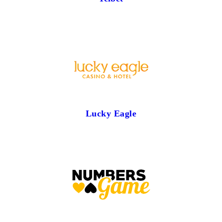
Lucky Eagle