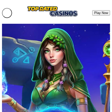
Play Now