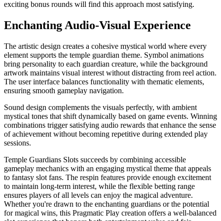
exciting bonus rounds will find this approach most satisfying.
Enchanting Audio-Visual Experience
The artistic design creates a cohesive mystical world where every
element supports the temple guardian theme. Symbol animations
bring personality to each guardian creature, while the background
artwork maintains visual interest without distracting from reel action.
The user interface balances functionality with thematic elements,
ensuring smooth gameplay navigation.
Sound design complements the visuals perfectly, with ambient
mystical tones that shift dynamically based on game events. Winning
combinations trigger satisfying audio rewards that enhance the sense
of achievement without becoming repetitive during extended play
sessions.
Temple Guardians Slots succeeds by combining accessible
gameplay mechanics with an engaging mystical theme that appeals
to fantasy slot fans. The respin features provide enough excitement
to maintain long-term interest, while the flexible betting range
ensures players of all levels can enjoy the magical adventure.
Whether you're drawn to the enchanting guardians or the potential
for magical wins, this Pragmatic Play creation offers a well-balanced