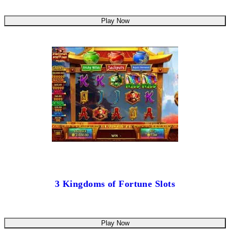
Play Now
3 Kingdoms of Fortune Slots
Play Now