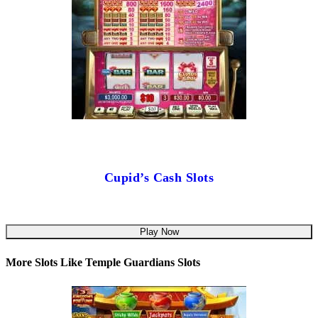
Cupid’s Cash Slots
Play Now
More Slots Like Temple Guardians Slots