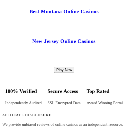
Best Montana Online Casinos
New Jersey Online Casinos
Play Now
100% Verified
Secure Access
Top Rated
Independently Audited
SSL Encrypted Data
Award Winning Portal
AFFILIATE DISCLOSURE
We provide unbiased reviews of online casinos as an independent resource.