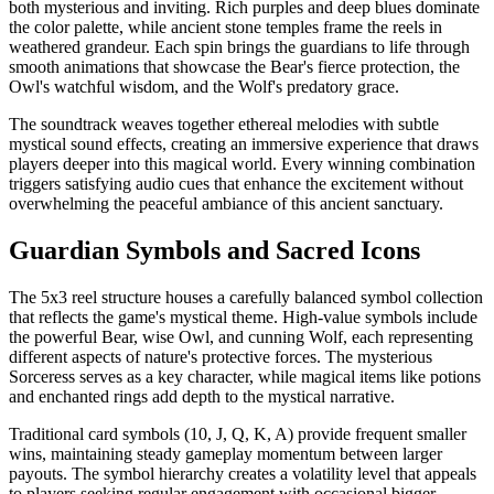
both mysterious and inviting. Rich purples and deep blues dominate
the color palette, while ancient stone temples frame the reels in
weathered grandeur. Each spin brings the guardians to life through
smooth animations that showcase the Bear's fierce protection, the
Owl's watchful wisdom, and the Wolf's predatory grace.
The soundtrack weaves together ethereal melodies with subtle
mystical sound effects, creating an immersive experience that draws
players deeper into this magical world. Every winning combination
triggers satisfying audio cues that enhance the excitement without
overwhelming the peaceful ambiance of this ancient sanctuary.
Guardian Symbols and Sacred Icons
The 5x3 reel structure houses a carefully balanced symbol collection
that reflects the game's mystical theme. High-value symbols include
the powerful Bear, wise Owl, and cunning Wolf, each representing
different aspects of nature's protective forces. The mysterious
Sorceress serves as a key character, while magical items like potions
and enchanted rings add depth to the mystical narrative.
Traditional card symbols (10, J, Q, K, A) provide frequent smaller
wins, maintaining steady gameplay momentum between larger
payouts. The symbol hierarchy creates a volatility level that appeals
to players seeking regular engagement with occasional bigger