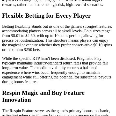
rewards, rather than extreme high-risk, high-reward scenarios.
Flexible Betting for Every Player
Betting flexibility stands out as one of the game's strongest features,
accommodating players across all bankroll levels. Coin sizes range
from $0.01 to $2.50, with up to 10 coins per line, allowing for
precise bet customization. This structure means players can enjoy
the magical adventure whether they prefer conservative $0.10 spins
or maximum $250 bets.
While the specific RTP hasn't been disclosed, Pragmatic Play
typically maintains industry-standard return rates that provide fair
long-term value. The medium volatility ensures a balanced
experience where wins occur frequently enough to maintain
engagement while still offering the potential for substantial payouts
during bonus features.
Respin Magic and Buy Feature
Innovation
The Respin Feature serves as the game's primary bonus mechanic,
activating when specific symbol combinations appear on the reels.