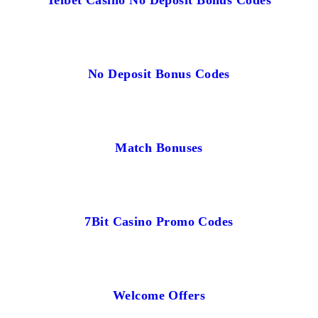
No Deposit Bonus Codes
Match Bonuses
7Bit Casino Promo Codes
Welcome Offers