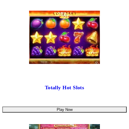
Totally Hot Slots
Play Now