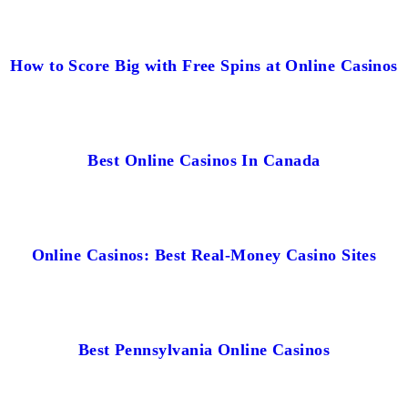
How to Score Big with Free Spins at Online Casinos
Best Online Casinos In Canada
Online Casinos: Best Real-Money Casino Sites
Best Pennsylvania Online Casinos