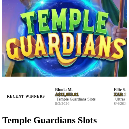
Josefina W.
Rhoda M.
Ellie S.
NZ$2,590.32
A$11,853.81
ZAR 116,32
RECENT WINNERS
Wild Spin Slots
Temple Guardians Slots
Ultras Slots
8/5/2026
8/5/2026
8/4/2026
Temple Guardians Slots