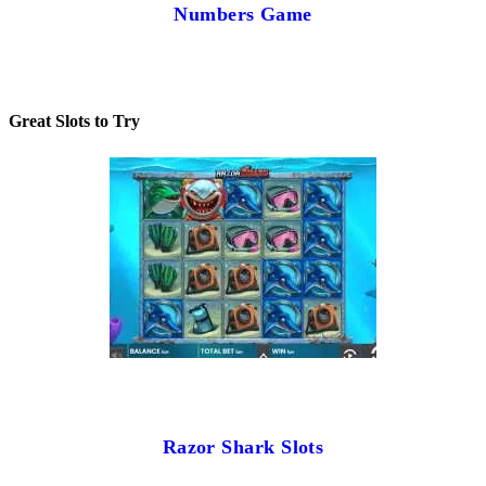
Numbers Game
Great Slots to Try
Razor Shark Slots