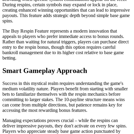
During respins, certain symbols may expand or lock in place,
creating enhanced winning opportunities that can lead to impressive
payouts. This feature adds strategic depth beyond simple base game
spins.
The Buy Respin Feature represents a modern innovation that
appeals to players who prefer immediate access to bonus rounds.
Rather than waiting for natural triggers, players can purchase direct
entry to the respin bonus, though this option requires careful
bankroll management due to its higher cost relative to base game
betting.
Smart Gameplay Approach
Success in this mystical realm requires understanding the game's
medium volatility nature. Players benefit from starting with smaller
bets to familiarize themselves with the respin mechanics before
committing to larger stakes. The 10-payline structure means wins
can come from multiple directions, but patience remains key for
accessing the most rewarding bonus features.
Managing expectations proves crucial – while the respins can
deliver impressive payouts, they don't activate on every few spins.
Players who appreciate steady base game action punctuated by