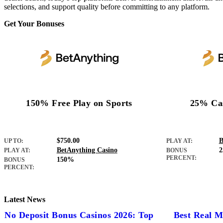
selections, and support quality before committing to any platform.
Get Your Bonuses
150% Free Play on Sports
25% Cas
$750.00
B
UP TO:
PLAY AT:
BetAnything Casino
PLAY AT:
BONUS
PERCENT:
150%
BONUS
PERCENT:
Latest News
No Deposit Bonus Casinos 2026: Top
Best Real M