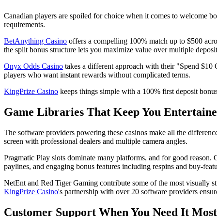
Canadian players are spoiled for choice when it comes to welcome bo
requirements.
BetAnything Casino
offers a compelling 100% match up to $500 across 
the split bonus structure lets you maximize value over multiple deposit
Onyx Odds Casino
takes a different approach with their "Spend $10
players who want instant rewards without complicated terms.
KingPrize Casino
keeps things simple with a 100% first deposit bonus, 
Game Libraries That Keep You Entertain
The software providers powering these casinos make all the difference
screen with professional dealers and multiple camera angles.
Pragmatic Play slots dominate many platforms, and for good reason.
paylines, and engaging bonus features including respins and buy-feat
NetEnt and Red Tiger Gaming contribute some of the most visually stun
KingPrize Casino
's partnership with over 20 software providers ensur
Customer Support When You Need It Most