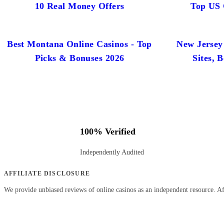
10 Real Money Offers
Top US 
Best Montana Online Casinos - Top
New Jersey
Picks & Bonuses 2026
Sites, 
100% Verified
Independently Audited
AFFILIATE DISCLOSURE
We provide unbiased reviews of online casinos as an independent resource. Af