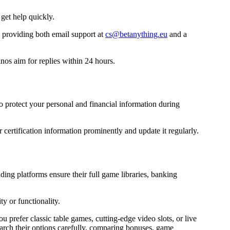
get help quickly.
 providing both email support at
cs@betanything.eu
and a
nos aim for replies within 24 hours.
o protect your personal and financial information during
certification information prominently and update it regularly.
ng platforms ensure their full game libraries, banking
y or functionality.
prefer classic table games, cutting-edge video slots, or live
search their options carefully, comparing bonuses, game