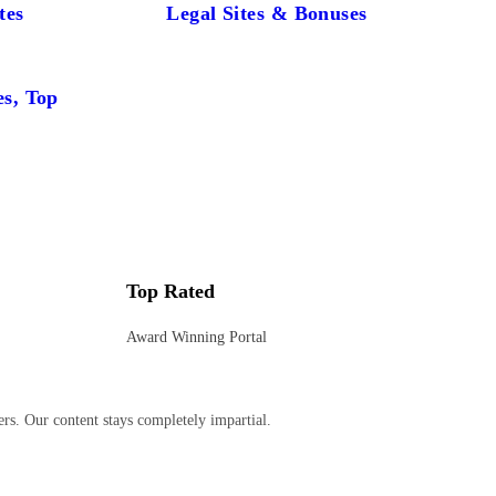
tes
Legal Sites & Bonuses
es, Top
Top Rated
Award Winning Portal
rs. Our content stays completely impartial.