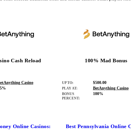
ino Cash Reload
100% Mad Bonus
etAnything Casino
$500.00
UP TO:
25%
BetAnything Casino
PLAY AT:
100%
BONUS
PERCENT:
oney Online Casinos:
Best Pennsylvania Online 