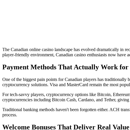
The Canadian online casino landscape has evolved dramatically in rece
player-friendly environment, Canadian casino enthusiasts now have ac
Payment Methods That Actually Work for
One of the biggest pain points for Canadian players has traditionally 
cryptocurrency solutions. Visa and MasterCard remain the most popular
For tech-savvy players, cryptocurrency options like Bitcoin, Ethereum
cryptocurrencies including Bitcoin Cash, Cardano, and Tether, giving
Traditional banking methods haven't been forgotten either. ACH transf
process.
Welcome Bonuses That Deliver Real Value