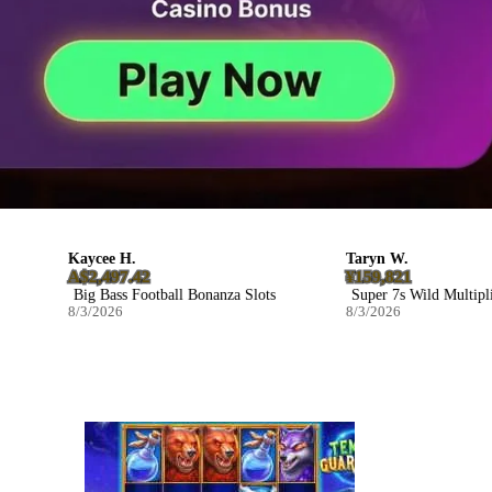
Kaycee H.
Taryn W.
A$2,497.42
¥159,821
Big Bass Football Bonanza Slots
Super 7s Wild Multipliers 
8/3/2026
8/3/2026