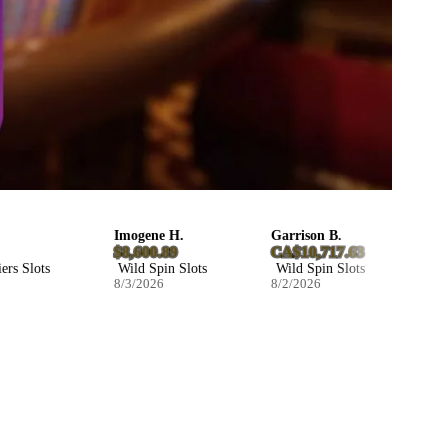
Imogene H.
Garrison B.
Bernad
$8,600.89
CA$10,717.63
$4,558
Slots
Wild Spin Slots
Wild Spin Slots
Wild S
8/3/2026
8/2/2026
8/2/20