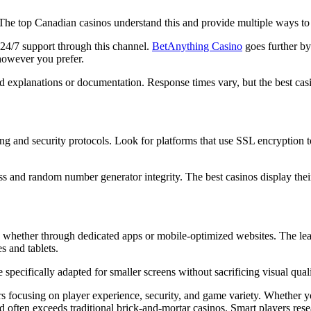
 The top Canadian casinos understand this and provide multiple ways to 
 24/7 support through this channel.
BetAnything Casino
goes further by
however you prefer.
d explanations or documentation. Response times vary, but the best casi
ing and security protocols. Look for platforms that use SSL encryption t
 and random number generator integrity. The best casinos display their 
hether through dedicated apps or mobile-optimized websites. The leadi
s and tablets.
pecifically adapted for smaller screens without sacrificing visual qualit
 focusing on player experience, security, and game variety. Whether you 
and often exceeds traditional brick-and-mortar casinos. Smart players re