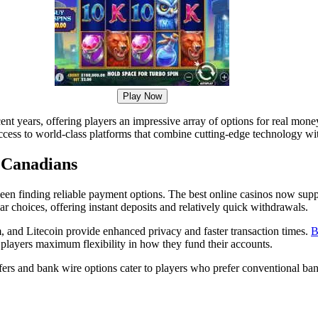
Play Now
nt years, offering players an impressive array of options for real mon
cess to world-class platforms that combine cutting-edge technology wi
 Canadians
been finding reliable payment options. The best online casinos now supp
 choices, offering instant deposits and relatively quick withdrawals.
, and Litecoin provide enhanced privacy and faster transaction times.
B
 players maximum flexibility in how they fund their accounts.
ers and bank wire options cater to players who prefer conventional bank