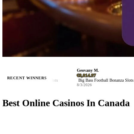
Kailyn H.
Geovany M.
₮5541.56
€8,014.97
RECENT WINNERS
Hot Volcano Slots
Big Bass Football Bonanza Slots
8/3/2026
8/3/2026
Best Online Casinos In Canada