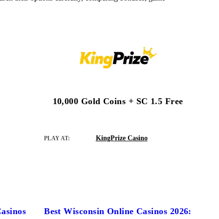
10,000 Gold Coins + SC 1.5 Free
KingPrize Casino
PLAY AT:
Casinos
Best Wisconsin Online Casinos 2026: