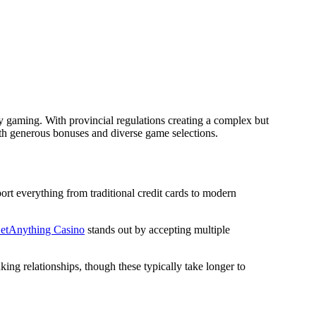
ey gaming. With provincial regulations creating a complex but
th generous bonuses and diverse game selections.
ort everything from traditional credit cards to modern
etAnything Casino
stands out by accepting multiple
ing relationships, though these typically take longer to