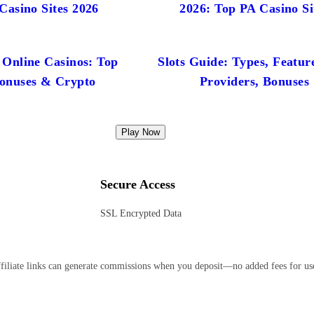
Casino Sites 2026
2026: Top PA Casino Si
 Online Casinos: Top
Slots Guide: Types, Featur
Bonuses & Crypto
Providers, Bonuses
Play Now
Secure Access
SSL Encrypted Data
filiate links can generate commissions when you deposit—no added fees for use