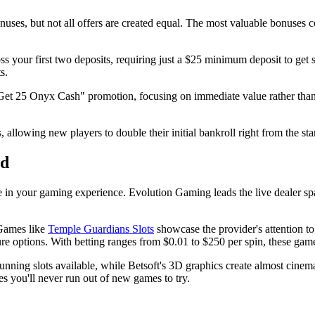
nuses, but not all offers are created equal. The most valuable bonuse
your first two deposits, requiring just a $25 minimum deposit to get s
s.
 Get 25 Onyx Cash" promotion, focusing on immediate value rather than
allowing new players to double their initial bankroll right from the star
ed
 in your gaming experience. Evolution Gaming leads the live dealer spa
 Games like
Temple Guardians Slots
showcase the provider's attention t
ure options. With betting ranges from $0.01 to $250 per spin, these gam
ning slots available, while Betsoft's 3D graphics create almost cinema
es you'll never run out of new games to try.