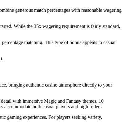
s combine generous match percentages with reasonable wagering
tarted. While the 35x wagering requirement is fairly standard,
 percentage matching. This type of bonus appeals to casual
t.
ce, bringing authentic casino atmosphere directly to your
o detail with immersive Magic and Fantasy themes, 10
es accommodate both casual players and high rollers.
tic gaming experiences. For players seeking variety,