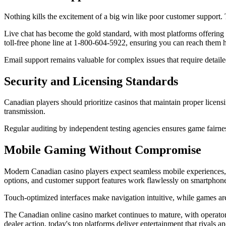
Nothing kills the excitement of a big win like poor customer support.
Live chat has become the gold standard, with most platforms offering
toll-free phone line at 1-800-604-5922, ensuring you can reach them 
Email support remains valuable for complex issues that require detaile
Security and Licensing Standards
Canadian players should prioritize casinos that maintain proper licens
transmission.
Regular auditing by independent testing agencies ensures game fairness
Mobile Gaming Without Compromise
Modern Canadian casino players expect seamless mobile experiences, w
options, and customer support features work flawlessly on smartphone
Touch-optimized interfaces make navigation intuitive, while games are s
The Canadian online casino market continues to mature, with operators
dealer action, today's top platforms deliver entertainment that rivals 