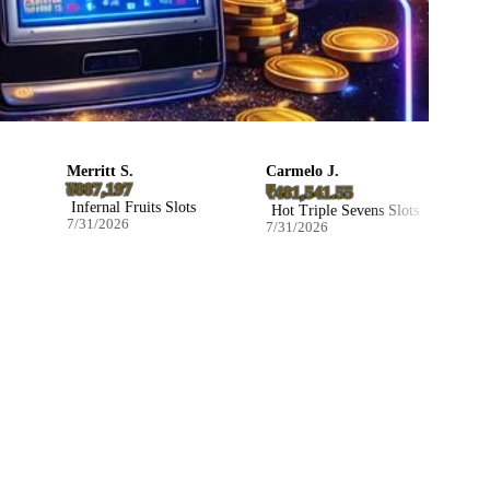
Merritt S.
Carmelo J.
Ka
¥887,197
₮1
₹481,541.55
Infernal Fruits Slots
Ho
Hot Triple Sevens Slots
7/31/2026
7/3
7/31/2026