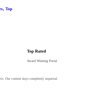
es, Top
Top Rated
Award Winning Portal
rs. Our content stays completely impartial.