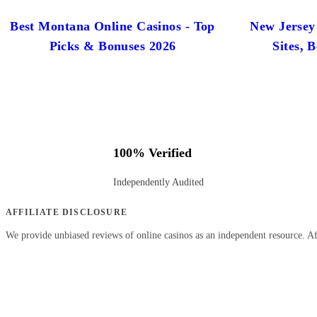
Best Montana Online Casinos - Top
New Jersey
Picks & Bonuses 2026
Sites, 
100% Verified
Independently Audited
AFFILIATE DISCLOSURE
We provide unbiased reviews of online casinos as an independent resource. Af