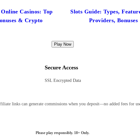
 Online Casinos: Top
Slots Guide: Types, Featur
Bonuses & Crypto
Providers, Bonuses
Play Now
Secure Access
SSL Encrypted Data
filiate links can generate commissions when you deposit—no added fees for use
Please play responsibly. 18+ Only.