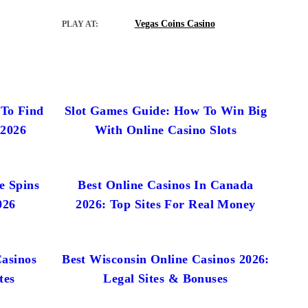
Vegas Coins Casino
PLAY AT:
To Find
Slot Games Guide: How To Win Big
 2026
With Online Casino Slots
e Spins
Best Online Casinos In Canada
026
2026: Top Sites For Real Money
Casinos
Best Wisconsin Online Casinos 2026:
tes
Legal Sites & Bonuses