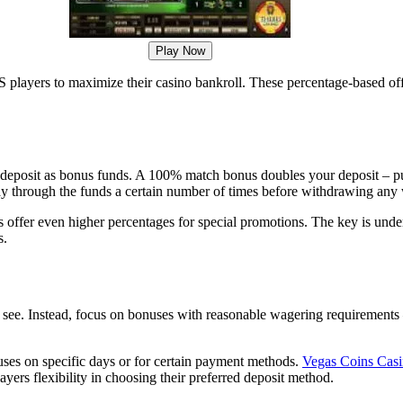
Play Now
 players to maximize their casino bankroll. These percentage-based off
 deposit as bonus funds. A 100% match bonus doubles your deposit – p
y through the funds a certain number of times before withdrawing any
er even higher percentages for special promotions. The key is underst
s.
 see. Instead, focus on bonuses with reasonable wagering requirements
uses on specific days or for certain payment methods.
Vegas Coins Cas
ers flexibility in choosing their preferred deposit method.