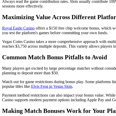
Always read the game contribution rates. Slots usually contribute 
sessions more effectively.
Maximizing Value Across Different Platfo
Royal Eagle Casino
offers a $150 free chip welcome bonus, which works
you test the platform's games before committing your own funds.
Vegas Coins Casino takes a more comprehensive approach with multipl
reaches $3,750 across multiple deposits. This variety allows players 
Common Match Bonus Pitfalls to Avoid
Many players get excited by large percentage matches without consi
planning to deposit more than $50.
Watch out for game restrictions during bonus play. Some platforms lim
popular titles like
Elvis Frog in Vegas Slots
.
Payment method restrictions can also impact your bonus value. While
Casino supports modern payment options including Apple Pay and Goog
Making Match Bonuses Work for Your Play