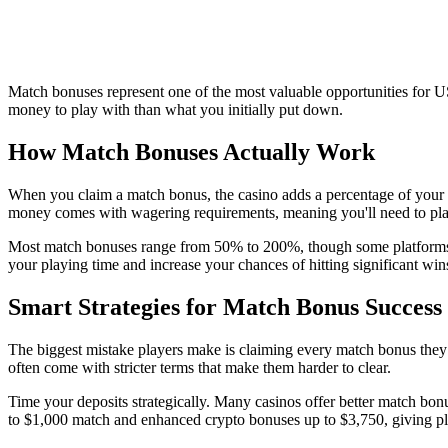
Match bonuses represent one of the most valuable opportunities for US
money to play with than what you initially put down.
How Match Bonuses Actually Work
When you claim a match bonus, the casino adds a percentage of your
money comes with wagering requirements, meaning you'll need to pla
Most match bonuses range from 50% to 200%, though some platforms off
your playing time and increase your chances of hitting significant win
Smart Strategies for Match Bonus Success
The biggest mistake players make is claiming every match bonus they
often come with stricter terms that make them harder to clear.
Time your deposits strategically. Many casinos offer better match bon
to $1,000 match and enhanced crypto bonuses up to $3,750, giving play