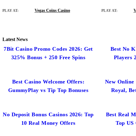
Vegas Coins Casino
V
PLAY AT:
PLAY AT:
Latest News
7Bit Casino Promo Codes 2026: Get
Best No K
325% Bonus + 250 Free Spins
Players 
Best Casino Welcome Offers:
New Online 
GummyPlay vs Tip Top Bonuses
Royal, B
No Deposit Bonus Casinos 2026: Top
Best Real M
10 Real Money Offers
Top US 