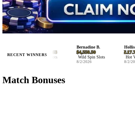
Garrison B.
Bernadine B.
Hollis Y.
CA$10,717.63
$4,558.50
Ł17.776
RECENT WINNERS
Wild Spin Slots
Wild Spin Slots
Hot Volc
8/2/2026
8/2/2026
8/2/2026
Match Bonuses