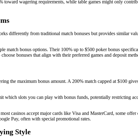
100% toward wagering requirements, while table games might only cont
rms
 differently from traditional match bonuses but provides similar value w
e match bonus options. Their 100% up to $500 poker bonus specificall
to choose bonuses that align with their preferred games and deposit meth
dering the maximum bonus amount. A 200% match capped at $100 gives 
it which slots you can play with bonus funds, potentially restricting a
 most casinos accept major cards like Visa and MasterCard, some offer
le Pay, often with special promotional rates.
ing Style