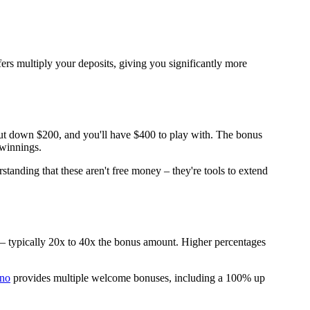
ers multiply your deposits, giving you significantly more
ut down $200, and you'll have $400 to play with. The bonus
 winnings.
anding that these aren't free money – they're tools to extend
 – typically 20x to 40x the bonus amount. Higher percentages
ino
provides multiple welcome bonuses, including a 100% up