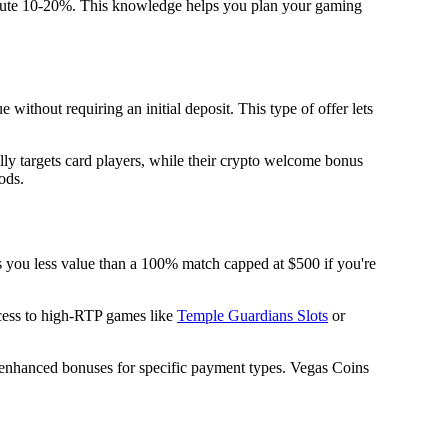
ribute 10-20%. This knowledge helps you plan your gaming
ithout requiring an initial deposit. This type of offer lets
y targets card players, while their crypto welcome bonus
ods.
you less value than a 100% match capped at $500 if you're
ccess to high-RTP games like
Temple Guardians Slots
or
 enhanced bonuses for specific payment types. Vegas Coins