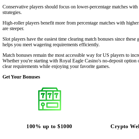
Conservative players should focus on lower-percentage matches with r
strategies.
High-roller players benefit more from percentage matches with higher
are steeper.
Slot players have the easiest time clearing match bonuses since thes
helps you meet wagering requirements efficiently.
Match bonuses remain the most accessible way for US players to incre
Whether you're starting with Royal Eagle Casino's no-deposit option 
clear requirements while enjoying your favorite games.
Get Your Bonuses
100% up to $1000
Crypto We