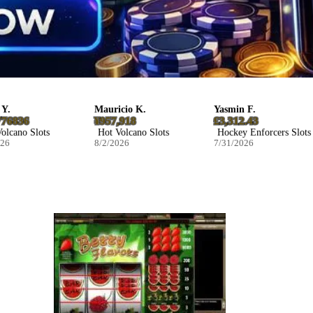
Mauricio K.
Yasmin F.
836
¥957,918
£3,312.43
ano Slots
Hot Volcano Slots
Hockey Enforcers Slots
8/2/2026
7/31/2026