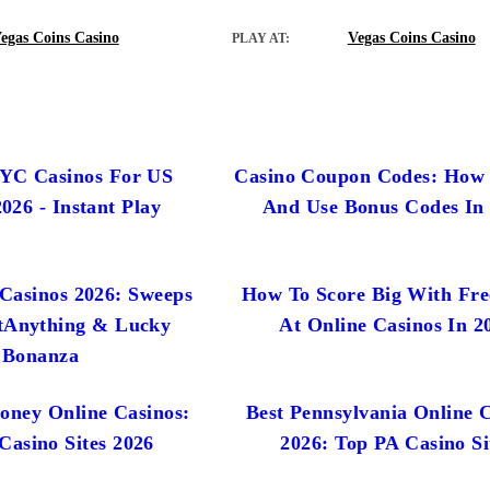
egas Coins Casino
Vegas Coins Casino
PLAY AT:
YC Casinos For US
Casino Coupon Codes: How 
2026 - Instant Play
And Use Bonus Codes In
Casinos 2026: Sweeps
How To Score Big With Fre
etAnything & Lucky
At Online Casinos In 2
Bonanza
oney Online Casinos:
Best Pennsylvania Online 
Casino Sites 2026
2026: Top PA Casino Si