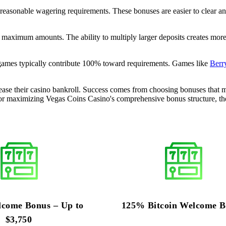
easonable wagering requirements. These bonuses are easier to clear and
 maximum amounts. The ability to multiply larger deposits creates more
e games typically contribute 100% toward requirements. Games like
Berr
ase their casino bankroll. Success comes from choosing bonuses that ma
or maximizing Vegas Coins Casino's comprehensive bonus structure, the 
lcome Bonus – Up to
125% Bitcoin Welcome B
$3,750