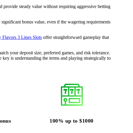
 provide steady value without requiring aggressive betting
 significant bonus value, even if the wagering requirements
y Flavors 3 Lines Slots
offer straightforward gameplay that
tch your deposit size, preferred games, and risk tolerance.
key is understanding the terms and playing strategically to
onus
100% up to $1000