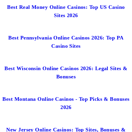
Best Real Money Online Casinos: Top US Casino
Sites 2026
Best Pennsylvania Online Casinos 2026: Top PA
Casino Sites
Best Wisconsin Online Casinos 2026: Legal Sites &
Bonuses
Best Montana Online Casinos - Top Picks & Bonuses
2026
New Jersey Online Casinos: Top Sites, Bonuses &