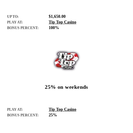
$1,650.00
UP TO:
Tip Top Casino
PLAY AT:
100%
BONUS PERCENT:
25% on weekends
Tip Top Casino
PLAY AT:
25%
BONUS PERCENT: