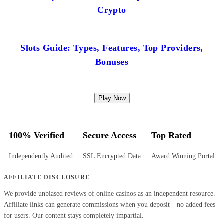
Crypto
Slots Guide: Types, Features, Top Providers,
Bonuses
Play Now
100% Verified
Secure Access
Top Rated
Independently Audited
SSL Encrypted Data
Award Winning Portal
AFFILIATE DISCLOSURE
We provide unbiased reviews of online casinos as an independent resource.
Affiliate links can generate commissions when you deposit—no added fees
for users. Our content stays completely impartial.