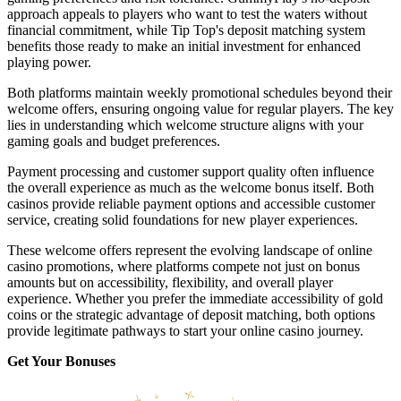
approach appeals to players who want to test the waters without
financial commitment, while Tip Top's deposit matching system
benefits those ready to make an initial investment for enhanced
playing power.
Both platforms maintain weekly promotional schedules beyond their
welcome offers, ensuring ongoing value for regular players. The key
lies in understanding which welcome structure aligns with your
gaming goals and budget preferences.
Payment processing and customer support quality often influence
the overall experience as much as the welcome bonus itself. Both
casinos provide reliable payment options and accessible customer
service, creating solid foundations for new player experiences.
These welcome offers represent the evolving landscape of online
casino promotions, where platforms compete not just on bonus
amounts but on accessibility, flexibility, and overall player
experience. Whether you prefer the immediate accessibility of gold
coins or the strategic advantage of deposit matching, both options
provide legitimate pathways to start your online casino journey.
Get Your Bonuses