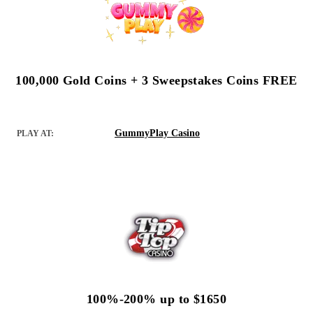
100,000 Gold Coins + 3 Sweepstakes Coins FREE
GummyPlay Casino
PLAY AT:
100%-200% up to $1650