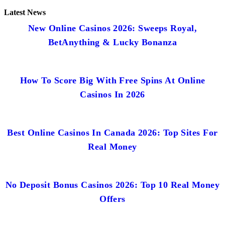
Latest News
New Online Casinos 2026: Sweeps Royal,
BetAnything & Lucky Bonanza
How To Score Big With Free Spins At Online
Casinos In 2026
Best Online Casinos In Canada 2026: Top Sites For
Real Money
No Deposit Bonus Casinos 2026: Top 10 Real Money
Offers