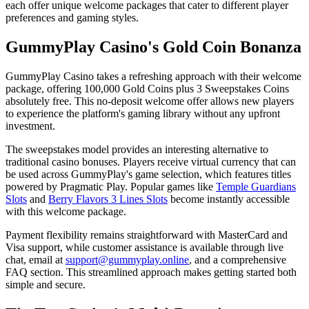
each offer unique welcome packages that cater to different player
preferences and gaming styles.
GummyPlay Casino's Gold Coin Bonanza
GummyPlay Casino takes a refreshing approach with their welcome
package, offering 100,000 Gold Coins plus 3 Sweepstakes Coins
absolutely free. This no-deposit welcome offer allows new players
to experience the platform's gaming library without any upfront
investment.
The sweepstakes model provides an interesting alternative to
traditional casino bonuses. Players receive virtual currency that can
be used across GummyPlay's game selection, which features titles
powered by Pragmatic Play. Popular games like
Temple Guardians
Slots
and
Berry Flavors 3 Lines Slots
become instantly accessible
with this welcome package.
Payment flexibility remains straightforward with MasterCard and
Visa support, while customer assistance is available through live
chat, email at
support@gummyplay.online
, and a comprehensive
FAQ section. This streamlined approach makes getting started both
simple and secure.