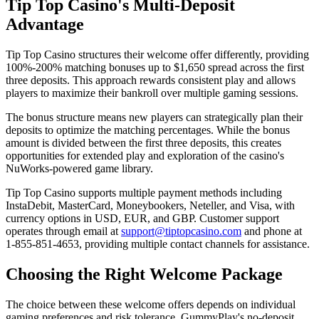
Tip Top Casino's Multi-Deposit
Advantage
Tip Top Casino structures their welcome offer differently, providing
100%-200% matching bonuses up to $1,650 spread across the first
three deposits. This approach rewards consistent play and allows
players to maximize their bankroll over multiple gaming sessions.
The bonus structure means new players can strategically plan their
deposits to optimize the matching percentages. While the bonus
amount is divided between the first three deposits, this creates
opportunities for extended play and exploration of the casino's
NuWorks-powered game library.
Tip Top Casino supports multiple payment methods including
InstaDebit, MasterCard, Moneybookers, Neteller, and Visa, with
currency options in USD, EUR, and GBP. Customer support
operates through email at
support@tiptopcasino.com
and phone at
1-855-851-4653, providing multiple contact channels for assistance.
Choosing the Right Welcome Package
The choice between these welcome offers depends on individual
gaming preferences and risk tolerance. GummyPlay's no-deposit