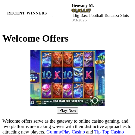
Kailyn H.
Geovany M.
₮5541.56
€8,014.97
RECENT WINNERS
Hot Volcano Slots
Big Bass Football Bonanza Slots
8/3/2026
8/3/2026
Welcome Offers
Play Now
Welcome offers serve as the gateway to online casino gaming, and
two platforms are making waves with their distinctive approaches to
attracting new players.
GummyPlay Casino
and
Tip Top Casino