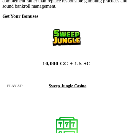
complement rather than replace responsible gambling practices and
sound bankroll management.
Get Your Bonuses
10,000 GC + 1.5 SC
Sweep Jungle Casino
PLAY AT: