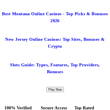
Best Montana Online Casinos - Top Picks & Bonuses
2026
New Jersey Online Casinos: Top Sites, Bonuses &
Crypto
Slots Guide: Types, Features, Top Providers,
Bonuses
Play Now
100% Verified
Secure Access
Top Rated