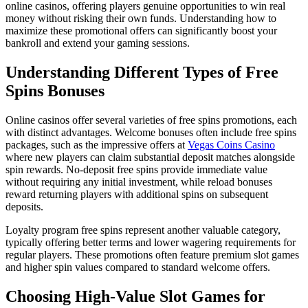
online casinos, offering players genuine opportunities to win real
money without risking their own funds. Understanding how to
maximize these promotional offers can significantly boost your
bankroll and extend your gaming sessions.
Understanding Different Types of Free
Spins Bonuses
Online casinos offer several varieties of free spins promotions, each
with distinct advantages. Welcome bonuses often include free spins
packages, such as the impressive offers at
Vegas Coins Casino
where new players can claim substantial deposit matches alongside
spin rewards. No-deposit free spins provide immediate value
without requiring any initial investment, while reload bonuses
reward returning players with additional spins on subsequent
deposits.
Loyalty program free spins represent another valuable category,
typically offering better terms and lower wagering requirements for
regular players. These promotions often feature premium slot games
and higher spin values compared to standard welcome offers.
Choosing High-Value Slot Games for