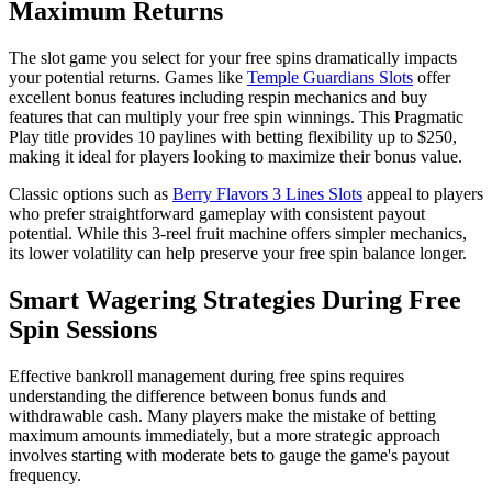
Maximum Returns
The slot game you select for your free spins dramatically impacts
your potential returns. Games like
Temple Guardians Slots
offer
excellent bonus features including respin mechanics and buy
features that can multiply your free spin winnings. This Pragmatic
Play title provides 10 paylines with betting flexibility up to $250,
making it ideal for players looking to maximize their bonus value.
Classic options such as
Berry Flavors 3 Lines Slots
appeal to players
who prefer straightforward gameplay with consistent payout
potential. While this 3-reel fruit machine offers simpler mechanics,
its lower volatility can help preserve your free spin balance longer.
Smart Wagering Strategies During Free
Spin Sessions
Effective bankroll management during free spins requires
understanding the difference between bonus funds and
withdrawable cash. Many players make the mistake of betting
maximum amounts immediately, but a more strategic approach
involves starting with moderate bets to gauge the game's payout
frequency.