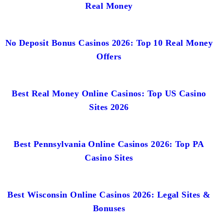
Real Money
No Deposit Bonus Casinos 2026: Top 10 Real Money
Offers
Best Real Money Online Casinos: Top US Casino
Sites 2026
Best Pennsylvania Online Casinos 2026: Top PA
Casino Sites
Best Wisconsin Online Casinos 2026: Legal Sites &
Bonuses