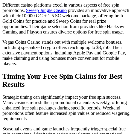
Different casino platforms excel in various aspects of free spin
promotions.
Sweep Jungle Casino
provides an innovative approach
with their 10,000 GC + 1.5 SC welcome package, offering both
Gold Coins for practice and Sweep Coins for real prize
opportunities. Their game selection from providers like Hacksaw
Gaming and Playson ensures diverse options for free spin usage.
Vegas Coins Casino stands out with multiple welcome bonuses,
including specialized crypto offers reaching up to $3,750. Their
extensive payment options, including Apple Pay and Google Pay,
make claiming and using bonuses more convenient for mobile
players.
Timing Your Free Spin Claims for Best
Results
Strategic timing can significantly impact your free spin success.
Many casinos refresh their promotional calendars weekly, offering
enhanced free spin packages during specific periods. Weekend
promotions often feature increased spin values or reduced wagering
requirements.
Seasonal events and game launches frequently trigger special free