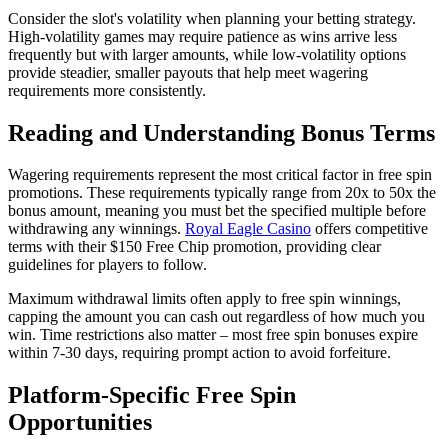
Consider the slot's volatility when planning your betting strategy.
High-volatility games may require patience as wins arrive less
frequently but with larger amounts, while low-volatility options
provide steadier, smaller payouts that help meet wagering
requirements more consistently.
Reading and Understanding Bonus Terms
Wagering requirements represent the most critical factor in free spin
promotions. These requirements typically range from 20x to 50x the
bonus amount, meaning you must bet the specified multiple before
withdrawing any winnings.
Royal Eagle Casino
offers competitive
terms with their $150 Free Chip promotion, providing clear
guidelines for players to follow.
Maximum withdrawal limits often apply to free spin winnings,
capping the amount you can cash out regardless of how much you
win. Time restrictions also matter – most free spin bonuses expire
within 7-30 days, requiring prompt action to avoid forfeiture.
Platform-Specific Free Spin
Opportunities