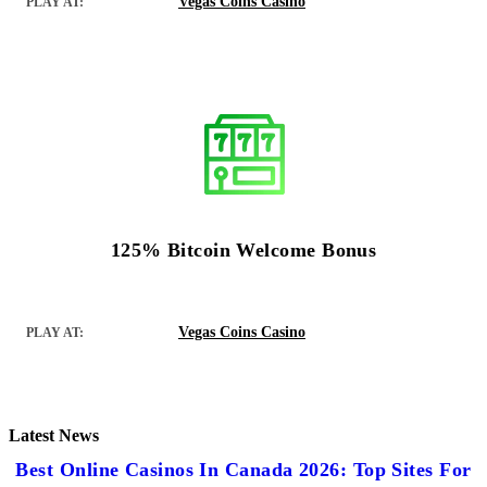
Vegas Coins Casino
PLAY AT:
125% Bitcoin Welcome Bonus
Vegas Coins Casino
PLAY AT:
Latest News
Best Online Casinos In Canada 2026: Top Sites For