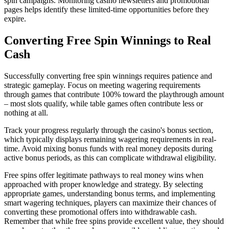
spin campaigns. Monitoring casino newsletters and promotional
pages helps identify these limited-time opportunities before they
expire.
Converting Free Spin Winnings to Real
Cash
Successfully converting free spin winnings requires patience and
strategic gameplay. Focus on meeting wagering requirements
through games that contribute 100% toward the playthrough amount
– most slots qualify, while table games often contribute less or
nothing at all.
Track your progress regularly through the casino's bonus section,
which typically displays remaining wagering requirements in real-
time. Avoid mixing bonus funds with real money deposits during
active bonus periods, as this can complicate withdrawal eligibility.
Free spins offer legitimate pathways to real money wins when
approached with proper knowledge and strategy. By selecting
appropriate games, understanding bonus terms, and implementing
smart wagering techniques, players can maximize their chances of
converting these promotional offers into withdrawable cash.
Remember that while free spins provide excellent value, they should