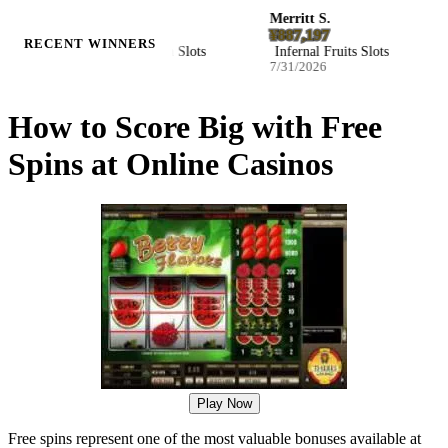
Yasmin F.
Merritt S.
Ca
£3,312.43
¥887,197
₹4
RECENT WINNERS
Big Bass Football Bonanza Slots
Infernal Fruits Slots
Ho
7/31/2026
7/31/2026
7/
How to Score Big with Free
Spins at Online Casinos
Play Now
Free spins represent one of the most valuable bonuses available at