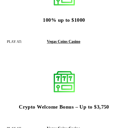
100% up to $1000
Vegas Coins Casino
PLAY AT:
Crypto Welcome Bonus – Up to $3,750