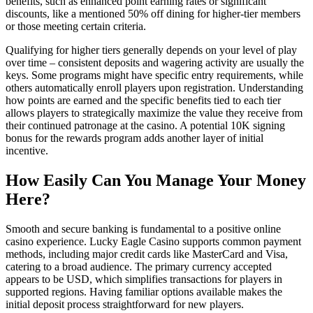
benefits, such as enhanced point earning rates or significant
discounts, like a mentioned 50% off dining for higher-tier members
or those meeting certain criteria.
Qualifying for higher tiers generally depends on your level of play
over time – consistent deposits and wagering activity are usually the
keys. Some programs might have specific entry requirements, while
others automatically enroll players upon registration. Understanding
how points are earned and the specific benefits tied to each tier
allows players to strategically maximize the value they receive from
their continued patronage at the casino. A potential 10K signing
bonus for the rewards program adds another layer of initial
incentive.
How Easily Can You Manage Your Money
Here?
Smooth and secure banking is fundamental to a positive online
casino experience. Lucky Eagle Casino supports common payment
methods, including major credit cards like MasterCard and Visa,
catering to a broad audience. The primary currency accepted
appears to be USD, which simplifies transactions for players in
supported regions. Having familiar options available makes the
initial deposit process straightforward for new players.