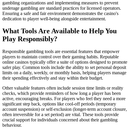
gambling organizations and implementing measures to prevent
underage gambling are standard practices for licensed operators.
Ensuring a safe and fair environment demonstrates the casino's
dedication to player well-being alongside entertainment.
What Tools Are Available to Help You
Play Responsibly?
Responsible gambling tools are essential features that empower
players to maintain control over their gaming habits. Reputable
online casinos typically offer a suite of options designed to promote
safer play. Common tools include the ability to set personal deposit
limits on a daily, weekly, or monthly basis, helping players manage
their spending effectively and stay within their budget.
Other valuable features often include session time limits or reality
checks, which provide reminders of how long a player has been
active, encouraging breaks. For players who feel they need a more
significant step back, options like cool-off periods (temporary
account suspension) or self-exclusion (longer-term account closure,
often irreversible for a set period) are vital. These tools provide
crucial support for individuals concerned about their gambling
behaviour.