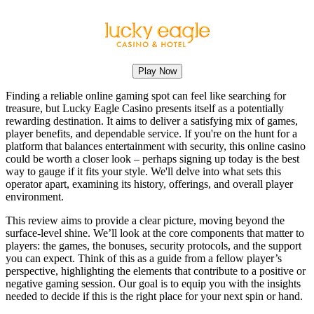
Play Now
Finding a reliable online gaming spot can feel like searching for
treasure, but Lucky Eagle Casino presents itself as a potentially
rewarding destination. It aims to deliver a satisfying mix of games,
player benefits, and dependable service. If you're on the hunt for a
platform that balances entertainment with security, this online casino
could be worth a closer look – perhaps signing up today is the best
way to gauge if it fits your style. We'll delve into what sets this
operator apart, examining its history, offerings, and overall player
environment.
This review aims to provide a clear picture, moving beyond the
surface-level shine. We’ll look at the core components that matter to
players: the games, the bonuses, security protocols, and the support
you can expect. Think of this as a guide from a fellow player’s
perspective, highlighting the elements that contribute to a positive or
negative gaming session. Our goal is to equip you with the insights
needed to decide if this is the right place for your next spin or hand.