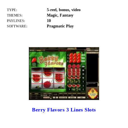
5-reel, bonus, video
TYPE:
Magic, Fantasy
THEMES:
10
PAYLINES:
Pragmatic Play
SOFTWARE:
Berry Flavors 3 Lines Slots