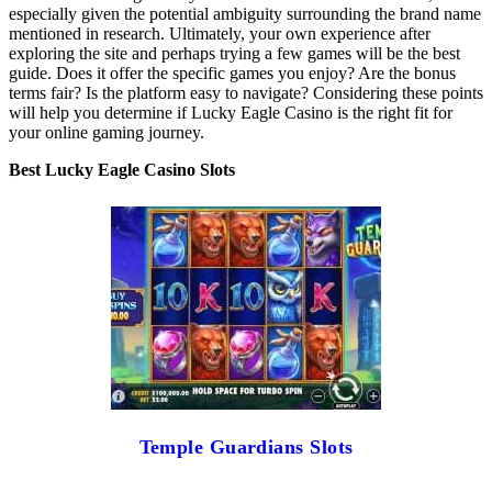
especially given the potential ambiguity surrounding the brand name
mentioned in research. Ultimately, your own experience after
exploring the site and perhaps trying a few games will be the best
guide. Does it offer the specific games you enjoy? Are the bonus
terms fair? Is the platform easy to navigate? Considering these points
will help you determine if Lucky Eagle Casino is the right fit for
your online gaming journey.
Best Lucky Eagle Casino Slots
Temple Guardians Slots