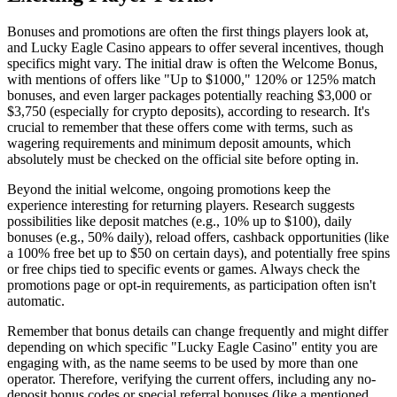
Bonuses and promotions are often the first things players look at,
and Lucky Eagle Casino appears to offer several incentives, though
specifics might vary. The initial draw is often the Welcome Bonus,
with mentions of offers like "Up to $1000," 120% or 125% match
bonuses, and even larger packages potentially reaching $3,000 or
$3,750 (especially for crypto deposits), according to research. It's
crucial to remember that these offers come with terms, such as
wagering requirements and minimum deposit amounts, which
absolutely must be checked on the official site before opting in.
Beyond the initial welcome, ongoing promotions keep the
experience interesting for returning players. Research suggests
possibilities like deposit matches (e.g., 10% up to $100), daily
bonuses (e.g., 50% daily), reload offers, cashback opportunities (like
a 100% free bet up to $50 on certain days), and potentially free spins
or free chips tied to specific events or games. Always check the
promotions page or opt-in requirements, as participation often isn't
automatic.
Remember that bonus details can change frequently and might differ
depending on which specific "Lucky Eagle Casino" entity you are
engaging with, as the name seems to be used by more than one
operator. Therefore, verifying the current offers, including any no-
deposit bonus codes or special referral bonuses (like a mentioned