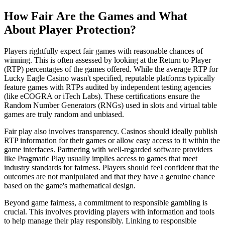
How Fair Are the Games and What
About Player Protection?
Players rightfully expect fair games with reasonable chances of
winning. This is often assessed by looking at the Return to Player
(RTP) percentages of the games offered. While the average RTP for
Lucky Eagle Casino wasn't specified, reputable platforms typically
feature games with RTPs audited by independent testing agencies
(like eCOGRA or iTech Labs). These certifications ensure the
Random Number Generators (RNGs) used in slots and virtual table
games are truly random and unbiased.
Fair play also involves transparency. Casinos should ideally publish
RTP information for their games or allow easy access to it within the
game interfaces. Partnering with well-regarded software providers
like Pragmatic Play usually implies access to games that meet
industry standards for fairness. Players should feel confident that the
outcomes are not manipulated and that they have a genuine chance
based on the game's mathematical design.
Beyond game fairness, a commitment to responsible gambling is
crucial. This involves providing players with information and tools
to help manage their play responsibly. Linking to responsible