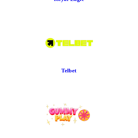
Telbet