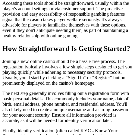
Accessing these tools should be straightforward, usually within the
player's account settings or via customer support. The proactive
provision and easy accessibility of responsible gambling features
signal that the casino takes player welfare seriously. It’s always
advisable for players to familiarize themselves with these options,
even if they don't anticipate needing them, as part of maintaining a
healthy relationship with online gaming.
How Straightforward Is Getting Started?
Joining a new online casino should be a hassle-free process. The
registration typically involves a few simple steps designed to get you
playing quickly while adhering to necessary security protocols.
Usually, you'll start by clicking a "Sign Up" or "Register" button
prominently displayed on the casino's homepage.
The next step generally involves filling out a registration form with
basic personal details. This commonly includes your name, date of
birth, email address, phone number, and residential address. You'll
also likely need to create a unique username and a strong password
for your account security. Ensure all information provided is
accurate, as it will be needed for identity verification later.
Finally, identity verification (often called KYC - Know Your