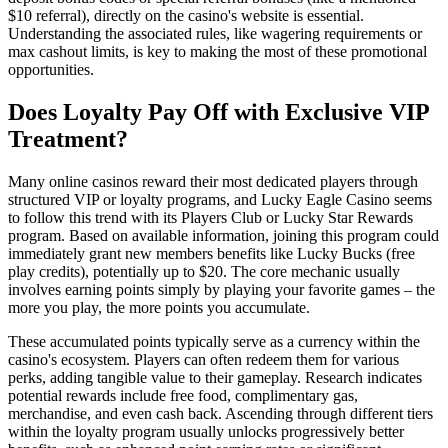
$10 referral), directly on the casino's website is essential.
Understanding the associated rules, like wagering requirements or
max cashout limits, is key to making the most of these promotional
opportunities.
Does Loyalty Pay Off with Exclusive VIP
Treatment?
Many online casinos reward their most dedicated players through
structured VIP or loyalty programs, and Lucky Eagle Casino seems
to follow this trend with its Players Club or Lucky Star Rewards
program. Based on available information, joining this program could
immediately grant new members benefits like Lucky Bucks (free
play credits), potentially up to $20. The core mechanic usually
involves earning points simply by playing your favorite games – the
more you play, the more points you accumulate.
These accumulated points typically serve as a currency within the
casino's ecosystem. Players can often redeem them for various
perks, adding tangible value to their gameplay. Research indicates
potential rewards include free food, complimentary gas,
merchandise, and even cash back. Ascending through different tiers
within the loyalty program usually unlocks progressively better