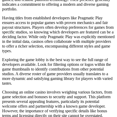
indicates a commitment to offering a modern and diverse gaming
portfolio.
Having titles from established developers like Pragmatic Play
ensures access to popular games with proven mechanics and fair
payout structures. Players often develop preferences for games from
specific studios, so knowing which developers are featured can be a
deciding factor. While only Pragmatic Play was explicitly mentioned
in the initial data, casinos often collaborate with multiple providers
to offer a richer selection, encompassing different styles and game
types.
Exploring the game lobby is the best way to see the full range of
developers available. Look for filtering options or logos within the
game thumbnails to identify contributions from other potential
studios. A diverse roster of game providers usually translates to a
more dynamic and satisfying gaming library for players with varied
tastes.
Choosing an online casino involves weighing various factors, from
game selection and bonuses to security and support. This platform
presents several appealing features, particularly its potential
welcome offers and partnership with a known game developer.
However, the importance of verifying specific details like bonus
terms and licensing directly on their site cannot be overstated,