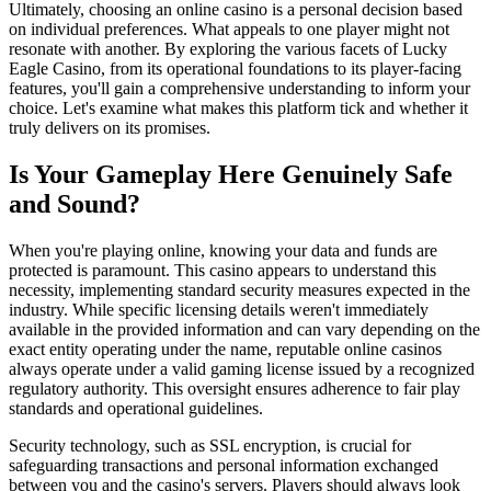
Ultimately, choosing an online casino is a personal decision based
on individual preferences. What appeals to one player might not
resonate with another. By exploring the various facets of Lucky
Eagle Casino, from its operational foundations to its player-facing
features, you'll gain a comprehensive understanding to inform your
choice. Let's examine what makes this platform tick and whether it
truly delivers on its promises.
Is Your Gameplay Here Genuinely Safe
and Sound?
When you're playing online, knowing your data and funds are
protected is paramount. This casino appears to understand this
necessity, implementing standard security measures expected in the
industry. While specific licensing details weren't immediately
available in the provided information and can vary depending on the
exact entity operating under the name, reputable online casinos
always operate under a valid gaming license issued by a recognized
regulatory authority. This oversight ensures adherence to fair play
standards and operational guidelines.
Security technology, such as SSL encryption, is crucial for
safeguarding transactions and personal information exchanged
between you and the casino's servers. Players should always look