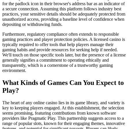
for the padlock icon in their browser's address bar as an indicator of
a secure connection. Assuming this platform follows industry best
practices, your sensitive details should be adequately protected from
unauthorized access, providing a baseline level of confidence when
depositing or withdrawing funds.
Furthermore, regulatory compliance often extends to responsible
gaming practices and player protection policies. A licensed casino is
typically required to offer tools that help players manage their
gaming habits and provide resources for seeking help if needed.
We'll touch on those specific tools later, but the presence of a license
generally signifies a commitment to operating ethically and
transparently, which is a cornerstone of a trustworthy gaming
environment.
What Kinds of Games Can You Expect to
Play?
The heart of any online casino lies in its game library, and variety is
key to keeping players engaged. At this establishment, the selection
seems promising, featuring contributions from known software
providers like Pragmatic Play. This partnership suggests access to a
range of popular slots, known for their engaging themes, innovative
features, and potential for significant payouts. Players can likely