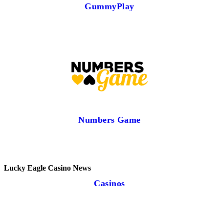
GummyPlay
Numbers Game
Lucky Eagle Casino News
Casinos