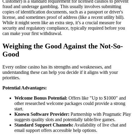
Customer) is a standard requirement for licensed casinos to prevent
fraud and underage gambling. This usually involves submitting
copies of identification documents, such as a passport or driver's
license, and sometimes proof of address (like a recent utility bill).
While it might seem like an extra step, it’s a crucial measure for
security and regulatory compliance, typically required before you
can make your first withdrawal.
Weighing the Good Against the Not-So-
Good
Every online casino has its strengths and weaknesses, and
understanding these can help you decide if it aligns with your
priorities.
Potential Advantages:
Welcome Bonus Potential:
Offers like "Up to $1000" and
other researched welcome packages could provide a strong
start.
Known Software Provider:
Partnership with Pragmatic Play
suggests quality slots and potentially table/live games.
Standard Support Channels:
Availability of live chat and
email support offers accessible help options.