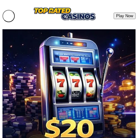
Play Now