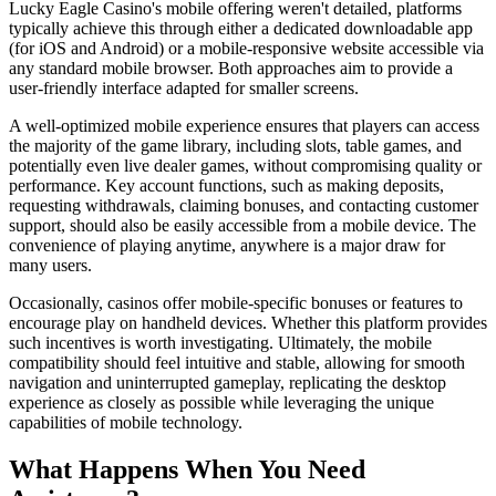
Lucky Eagle Casino's mobile offering weren't detailed, platforms
typically achieve this through either a dedicated downloadable app
(for iOS and Android) or a mobile-responsive website accessible via
any standard mobile browser. Both approaches aim to provide a
user-friendly interface adapted for smaller screens.
A well-optimized mobile experience ensures that players can access
the majority of the game library, including slots, table games, and
potentially even live dealer games, without compromising quality or
performance. Key account functions, such as making deposits,
requesting withdrawals, claiming bonuses, and contacting customer
support, should also be easily accessible from a mobile device. The
convenience of playing anytime, anywhere is a major draw for
many users.
Occasionally, casinos offer mobile-specific bonuses or features to
encourage play on handheld devices. Whether this platform provides
such incentives is worth investigating. Ultimately, the mobile
compatibility should feel intuitive and stable, allowing for smooth
navigation and uninterrupted gameplay, replicating the desktop
experience as closely as possible while leveraging the unique
capabilities of mobile technology.
What Happens When You Need