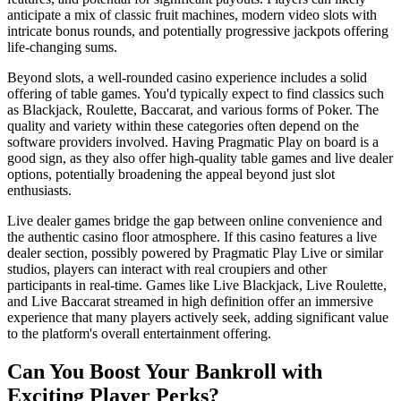
anticipate a mix of classic fruit machines, modern video slots with
intricate bonus rounds, and potentially progressive jackpots offering
life-changing sums.
Beyond slots, a well-rounded casino experience includes a solid
offering of table games. You'd typically expect to find classics such
as Blackjack, Roulette, Baccarat, and various forms of Poker. The
quality and variety within these categories often depend on the
software providers involved. Having Pragmatic Play on board is a
good sign, as they also offer high-quality table games and live dealer
options, potentially broadening the appeal beyond just slot
enthusiasts.
Live dealer games bridge the gap between online convenience and
the authentic casino floor atmosphere. If this casino features a live
dealer section, possibly powered by Pragmatic Play Live or similar
studios, players can interact with real croupiers and other
participants in real-time. Games like Live Blackjack, Live Roulette,
and Live Baccarat streamed in high definition offer an immersive
experience that many players actively seek, adding significant value
to the platform's overall entertainment offering.
Can You Boost Your Bankroll with
Exciting Player Perks?