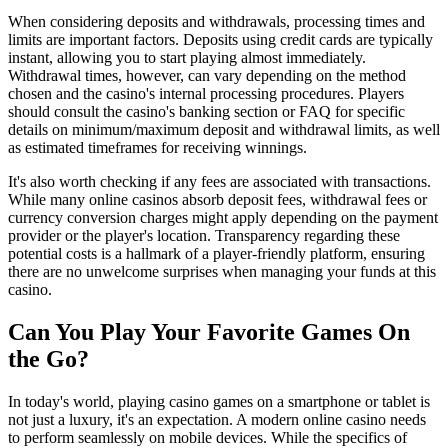
When considering deposits and withdrawals, processing times and
limits are important factors. Deposits using credit cards are typically
instant, allowing you to start playing almost immediately.
Withdrawal times, however, can vary depending on the method
chosen and the casino's internal processing procedures. Players
should consult the casino's banking section or FAQ for specific
details on minimum/maximum deposit and withdrawal limits, as well
as estimated timeframes for receiving winnings.
It's also worth checking if any fees are associated with transactions.
While many online casinos absorb deposit fees, withdrawal fees or
currency conversion charges might apply depending on the payment
provider or the player's location. Transparency regarding these
potential costs is a hallmark of a player-friendly platform, ensuring
there are no unwelcome surprises when managing your funds at this
casino.
Can You Play Your Favorite Games On
the Go?
In today's world, playing casino games on a smartphone or tablet is
not just a luxury, it's an expectation. A modern online casino needs
to perform seamlessly on mobile devices. While the specifics of