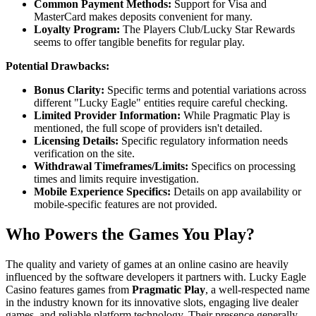
Common Payment Methods:
Support for Visa and
MasterCard makes deposits convenient for many.
Loyalty Program:
The Players Club/Lucky Star Rewards
seems to offer tangible benefits for regular play.
Potential Drawbacks:
Bonus Clarity:
Specific terms and potential variations across
different "Lucky Eagle" entities require careful checking.
Limited Provider Information:
While Pragmatic Play is
mentioned, the full scope of providers isn't detailed.
Licensing Details:
Specific regulatory information needs
verification on the site.
Withdrawal Timeframes/Limits:
Specifics on processing
times and limits require investigation.
Mobile Experience Specifics:
Details on app availability or
mobile-specific features are not provided.
Who Powers the Games You Play?
The quality and variety of games at an online casino are heavily
influenced by the software developers it partners with. Lucky Eagle
Casino features games from
Pragmatic Play
, a well-respected name
in the industry known for its innovative slots, engaging live dealer
games, and reliable platform technology. Their presence generally