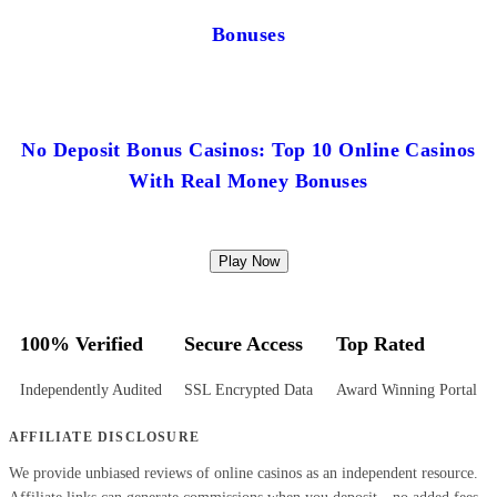
Bonuses
No Deposit Bonus Casinos: Top 10 Online Casinos
With Real Money Bonuses
Play Now
100% Verified
Secure Access
Top Rated
Independently Audited
SSL Encrypted Data
Award Winning Portal
AFFILIATE DISCLOSURE
We provide unbiased reviews of online casinos as an independent resource.