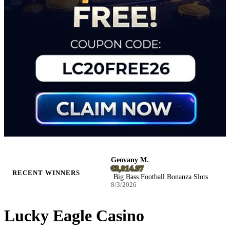
Kailyn H.
Geovany M.
₮5541.56
€8,014.97
RECENT WINNERS
Hot Volcano Slots
Big Bass Football Bonanza Slots
8/3/2026
8/3/2026
Lucky Eagle Casino