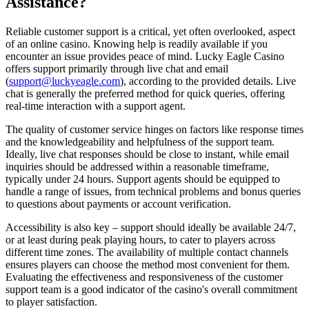
Assistance?
Reliable customer support is a critical, yet often overlooked, aspect
of an online casino. Knowing help is readily available if you
encounter an issue provides peace of mind. Lucky Eagle Casino
offers support primarily through live chat and email
(
support@luckyeagle.com
), according to the provided details. Live
chat is generally the preferred method for quick queries, offering
real-time interaction with a support agent.
The quality of customer service hinges on factors like response times
and the knowledgeability and helpfulness of the support team.
Ideally, live chat responses should be close to instant, while email
inquiries should be addressed within a reasonable timeframe,
typically under 24 hours. Support agents should be equipped to
handle a range of issues, from technical problems and bonus queries
to questions about payments or account verification.
Accessibility is also key – support should ideally be available 24/7,
or at least during peak playing hours, to cater to players across
different time zones. The availability of multiple contact channels
ensures players can choose the method most convenient for them.
Evaluating the effectiveness and responsiveness of the customer
support team is a good indicator of the casino's overall commitment
to player satisfaction.