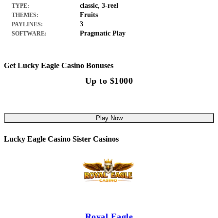
classic, 3-reel
TYPE:
Fruits
THEMES:
3
PAYLINES:
Pragmatic Play
SOFTWARE:
Get Lucky Eagle Casino Bonuses
Up to $1000
Play Now
Lucky Eagle Casino Sister Casinos
Royal Eagle